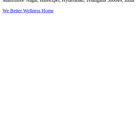
Mathrusree Nagar, Hafeezpet, Hyderabad, Telangana 500049, India
We Better Wellness Home