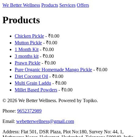
We Better Wellness
Products
Services
Offers
Products
Chicken Pickle
- ₹0.00
Mutton Pickle
- ₹0.00
1 Month Kit
- ₹0.00
3 months kit
- ₹0.00
Prawn Pickle
- ₹0.00
Pure Organic Homemade Mango Pickle
- ₹0.00
Diet Coconut Oil
- ₹0.00
Multi Grain Laddu
- ₹0.00
Millet Based Powders
- ₹0.00
© 2026 We Better Wellness. Powered by Topiko.
Phone:
9652372989
Email:
webetterwellness@gmail.com
Address: Flat 501, DSR Plaza, Plot No:180, Survey No: 44, 1,